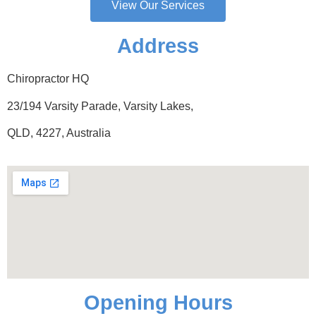
View Our Services
Address
Chiropractor HQ
23/194 Varsity Parade, Varsity Lakes,
QLD, 4227, Australia
Opening Hours