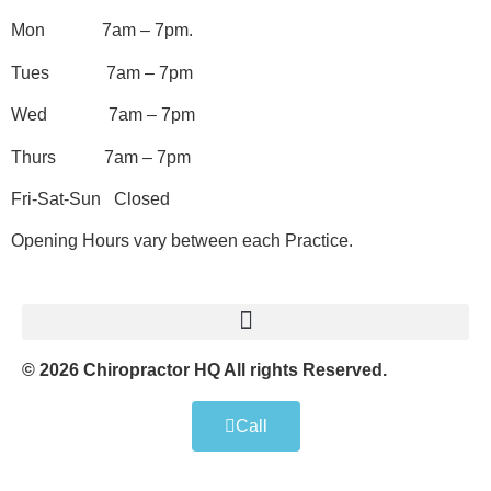
Mon 7am – 7pm.
Tues 7am – 7pm
Wed 7am – 7pm
Thurs 7am – 7pm
Fri-Sat-Sun Closed
Opening Hours vary between each Practice.
© 2026 Chiropractor HQ All rights Reserved.
Call