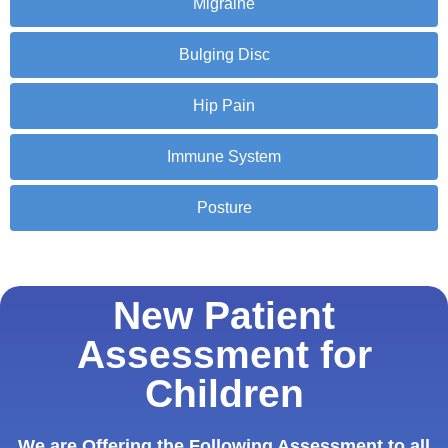
Migraine
Bulging Disc
Hip Pain
Immune System
Posture
New Patient
Assessment for
Children
We are Offering the Following Assessment to all