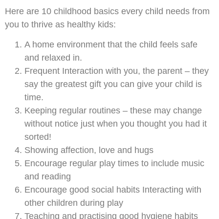
Here are 10 childhood basics every child needs from
you to thrive as healthy kids:
A home environment that the child feels safe
and relaxed in.
Frequent Interaction with you, the parent – they
say the greatest gift you can give your child is
time.
Keeping regular routines – these may change
without notice just when you thought you had it
sorted!
Showing affection, love and hugs
Encourage regular play times to include music
and reading
Encourage good social habits Interacting with
other children during play
Teaching and practising good hygiene habits