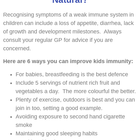
Recognising symptoms of a weak immune system in
children can include a loss of appetite, diarrhea, lack
of growth and development milestones. Always
consult your regular GP for advice if you are
concerned.
Here are 6 ways you can improve kids immunity:
For babies, breastfeeding is the best defence
Include 5 servings of nutrient rich fruit and
vegetables a day. The more colourful the better.
Plenty of exercise, outdoors is best and you can
join in too, setting a good example.
Avoiding exposure to second hand cigarette
smoke
Maintaining good sleeping habits