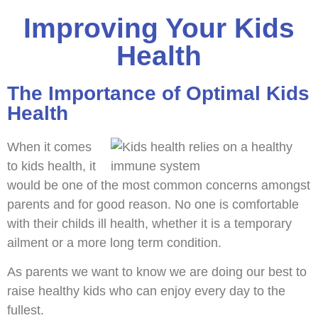
Improving Your Kids
Health
The Importance of Optimal Kids
Health
When it comes
to kids health, it
would be one of the most common concerns amongst
parents and for good reason. No one is comfortable
with their childs ill health, whether it is a temporary
ailment or a more long term condition.
As parents we want to know we are doing our best to
raise healthy kids who can enjoy every day to the
fullest.