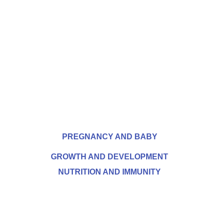
PREGNANCY AND BABY
GROWTH AND DEVELOPMENT
NUTRITION AND IMMUNITY