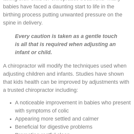
babies have faced a daunting start to life in the
birthing process putting unwanted pressure on the
spine in delivery.
Every caution is taken as a gentle touch
is all that is required when adjusting an
infant or child.
A chiropractor will modify the techniques used when
adjusting children and infants. Studies have shown
that kids health can be improved by adjustments with
a trusted chiropractor including:
A noticeable improvement in babies who present
with symptoms of colic
Appearing more settled and calmer
Beneficial for digestive problems