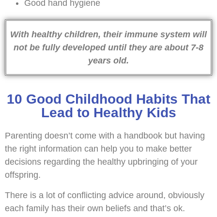
Good hand hygiene
With healthy children, their immune system will
not be fully developed until they are about 7-8
years old.
10 Good Childhood Habits That
Lead to Healthy Kids
Parenting doesn’t come with a handbook but having
the right information can help you to make better
decisions regarding the healthy upbringing of your
offspring.
There is a lot of conflicting advice around, obviously
each family has their own beliefs and that’s ok.