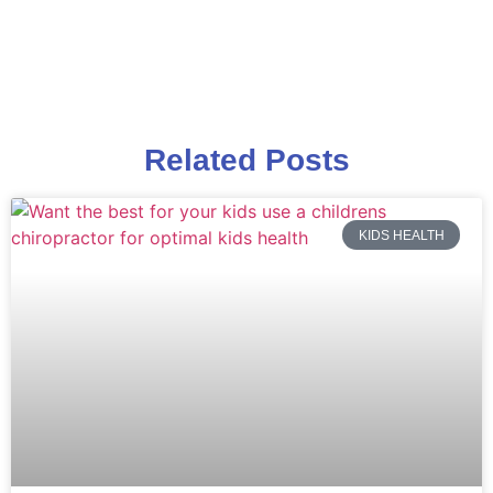
Related Posts
KIDS HEALTH