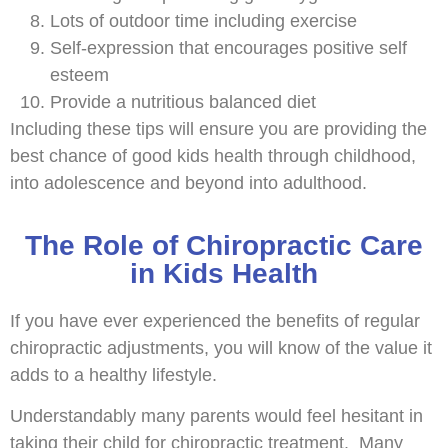
Lots of outdoor time including exercise
Self-expression that encourages positive self
esteem
Provide a nutritious balanced diet
Including these tips will ensure you are providing the
best chance of good kids health through childhood,
into adolescence and beyond into adulthood.
The Role of Chiropractic Care
in Kids Health
If you have ever experienced the benefits of regular
chiropractic adjustments, you will know of the value it
adds to a healthy lifestyle.
Understandably many parents would feel hesitant in
taking their child for chiropractic treatment. Many