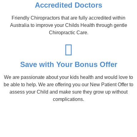
Accredited Doctors
Friendly Chiropractors that are fully accredited within
Australia to improve your Childs Health through gentle
Chiropractic Care.
Save with Your Bonus Offer
We are passionate about your kids health and would love to
be able to help. We are offering you our New Patient Offer to
assess your Child and make sure they grow up without
complications.