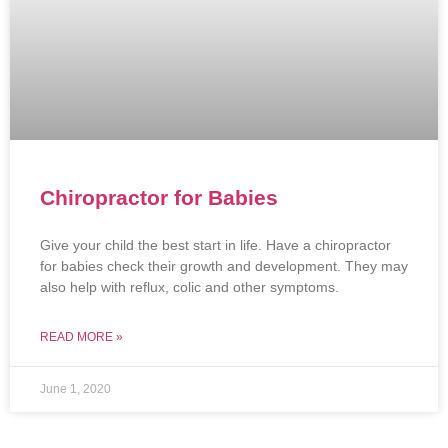
Chiropractor for Babies
Give your child the best start in life. Have a chiropractor
for babies check their growth and development. They may
also help with reflux, colic and other symptoms.
READ MORE »
June 1, 2020