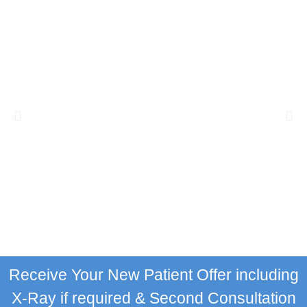
Receive Your New Patient Offer including
X-Ray if required & Second Consultation