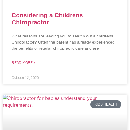
Considering a Childrens
Chiropractor
What reasons are leading you to search out a childrens
Chiropractor? Often the parent has already experienced
the benefits of regular chiropractic care and are
READ MORE »
October 12, 2020
KIDS HEALTH