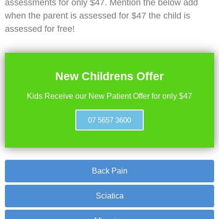
assessments for only $47. Mention the below add
when the parent is assessed for $47 the child is
assessed for free!
New Childrens Offer
Kids Receive our New Patient Offer for only $47
07 5657 3600
Back Pain
Sciatica