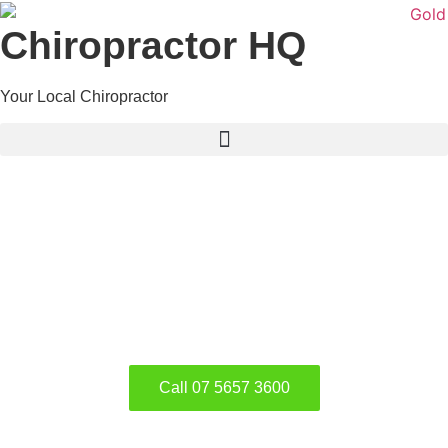
Chiropractor HQ
Your Local Chiropractor
What we Can do to
Improve our Kids Health
Eating Habits, Lifestyle and Health of
our Kids
Call 07 5657 3600