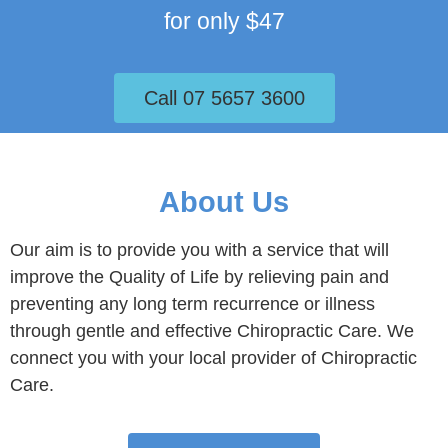
for only $47
Call 07 5657 3600
About Us
Our aim is to provide you with a service that will
improve the Quality of Life by relieving pain and
preventing any long term recurrence or illness
through gentle and effective Chiropractic Care. We
connect you with your local provider of Chiropractic
Care.