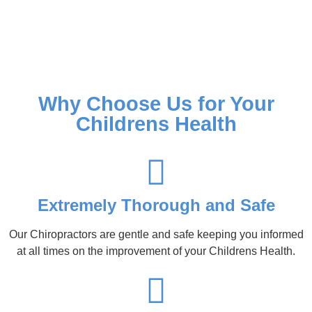
Why Choose Us for Your
Childrens Health
Extremely Thorough and Safe
Our Chiropractors are gentle and safe keeping you informed
at all times on the improvement of your Childrens Health.