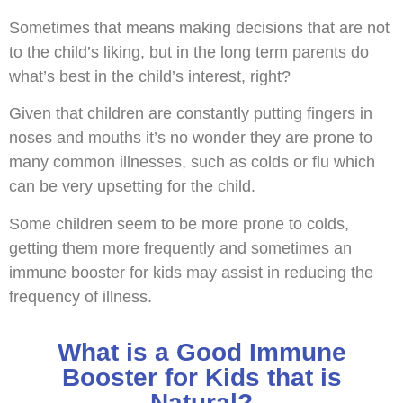
Sometimes that means making decisions that are not
to the child’s liking, but in the long term parents do
what’s best in the child’s interest, right?
Given that children are constantly putting fingers in
noses and mouths it’s no wonder they are prone to
many common illnesses, such as colds or flu which
can be very upsetting for the child.
Some children seem to be more prone to colds,
getting them more frequently and sometimes an
immune booster for kids may assist in reducing the
frequency of illness.
What is a Good Immune
Booster for Kids that is
Natural?