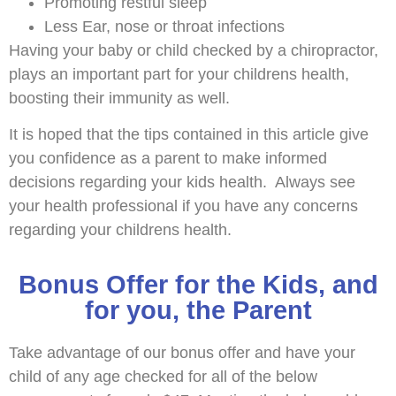
Promoting restful sleep
Less Ear, nose or throat infections
Having your baby or child checked by a chiropractor,
plays an important part for your childrens health,
boosting their immunity as well.
It is hoped that the tips contained in this article give
you confidence as a parent to make informed
decisions regarding your kids health. Always see
your health professional if you have any concerns
regarding your childrens health.
Bonus Offer for the Kids, and
for you, the Parent
Take advantage of our bonus offer and have your
child of any age checked for all of the below