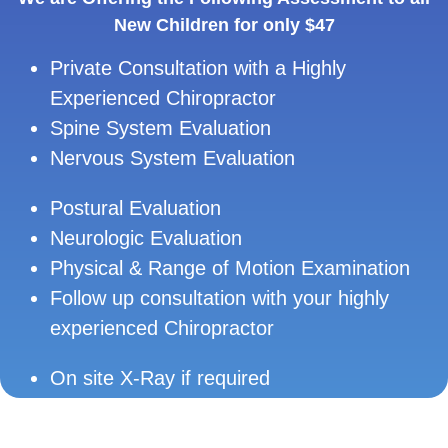
New Children for only $47
Private Consultation with a Highly
Experienced Chiropractor
Spine System Evaluation
Nervous System Evaluation
Postural Evaluation
Neurologic Evaluation
Physical & Range of Motion Examination
Follow up consultation with your highly
experienced Chiropractor
On site X-Ray if required